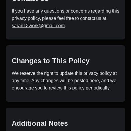
If you have any questions or concerns regarding this
privacy policy, please feel free to contact us at
saran13work@gmail.com
.
Changes to This Policy
We reserve the right to update this privacy policy at
any time. Any changes will be posted here, and we
encourage you to review this policy periodically.
Additional Notes