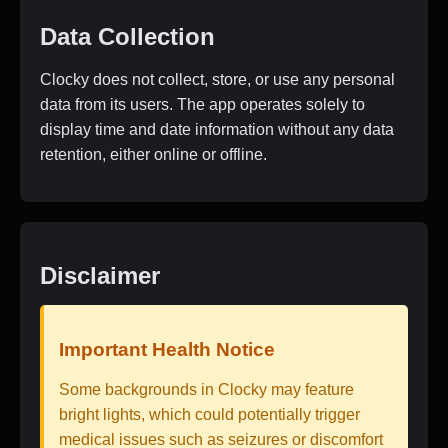
Data Collection
Clocky does not collect, store, or use any personal
data from its users. The app operates solely to
display time and date information without any data
retention, either online or offline.
Disclaimer
Important Health Notice
Some backgrounds in Clocky may feature
bright lights, which could potentially trigger
medical issues such as seizures or discomfort