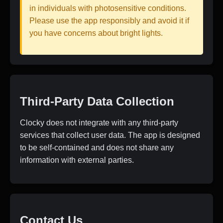
in individuals with photosensitive conditions.
Please use the app responsibly and avoid it if
you have concerns about bright lights.
Third-Party Data Collection
Clocky does not integrate with any third-party
services that collect user data. The app is designed
to be self-contained and does not share any
information with external parties.
Contact Us