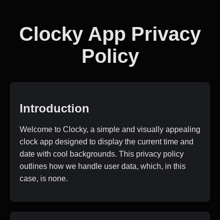
Clocky App Privacy
Policy
Introduction
Welcome to Clocky, a simple and visually appealing
clock app designed to display the current time and
date with cool backgrounds. This privacy policy
outlines how we handle user data, which, in this
case, is none.